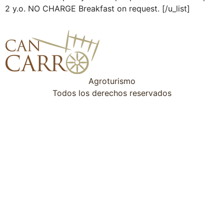
2 y.o. NO CHARGE Breakfast on request. [/u_list]
Agroturismo
Todos los derechos reservados