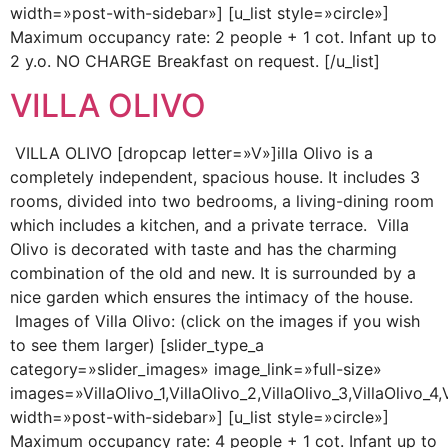
width=»post-with-sidebar»] [u_list style=»circle»]
Maximum occupancy rate: 2 people + 1 cot. Infant up to
2 y.o. NO CHARGE Breakfast on request. [/u_list]
VILLA OLIVO
VILLA OLIVO [dropcap letter=»V»]illa Olivo is a
completely independent, spacious house. It includes 3
rooms, divided into two bedrooms, a living-dining room
which includes a kitchen, and a private terrace. Villa
Olivo is decorated with taste and has the charming
combination of the old and new. It is surrounded by a
nice garden which ensures the intimacy of the house.
Images of Villa Olivo: (click on the images if you wish
to see them larger) [slider_type_a
category=»slider_images» image_link=»full-size»
images=»VillaOlivo_1,VillaOlivo_2,VillaOlivo_3,VillaOlivo_4,V
width=»post-with-sidebar»] [u_list style=»circle»]
Maximum occupancy rate: 4 people + 1 cot. Infant up to