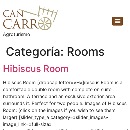
Agroturismo
Categoría:
Rooms
Hibiscus Room
Hibiscus Room [dropcap letter=»H»]ibiscus Room is a
comfortable double room with complete on suite
bathroom. A terrace and an exclusive exterior area
surrounds it. Perfect for two people. Images of Hibiscus
Room: (click on the images if you wish to see them
larger) [slider_type_a category=»slider_images»
image_link=»full-size»