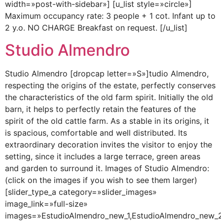
width=»post-with-sidebar»] [u_list style=»circle»]
Maximum occupancy rate: 3 people + 1 cot. Infant up to
2 y.o. NO CHARGE Breakfast on request. [/u_list]
Studio Almendro
Studio Almendro [dropcap letter=»S»]tudio Almendro,
respecting the origins of the estate, perfectly conserves
the characteristics of the old farm spirit. Initially the old
barn, it helps to perfectly retain the features of the
spirit of the old cattle farm. As a stable in its origins, it
is spacious, comfortable and well distributed. Its
extraordinary decoration invites the visitor to enjoy the
setting, since it includes a large terrace, green areas
and garden to surround it. Images of Studio Almendro:
(click on the images if you wish to see them larger)
[slider_type_a category=»slider_images»
image_link=»full-size»
images=»EstudioAlmendro_new_1,EstudioAlmendro_new_2,