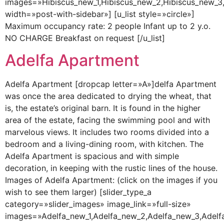
images=»Hibiscus_new_1,Hibiscus_new_2,Hibiscus_new_3,hi
width=»post-with-sidebar»] [u_list style=»circle»]
Maximum occupancy rate: 2 people Infant up to 2 y.o.
NO CHARGE Breakfast on request [/u_list]
Adelfa Apartment
Adelfa Apartment [dropcap letter=»A»]delfa Apartment
was once the area dedicated to drying the wheat, that
is, the estate’s original barn. It is found in the higher
area of the estate, facing the swimming pool and with
marvelous views. It includes two rooms divided into a
bedroom and a living-dining room, with kitchen. The
Adelfa Apartment is spacious and with simple
decoration, in keeping with the rustic lines of the house.
Images of Adelfa Apartment: (click on the images if you
wish to see them larger) [slider_type_a
category=»slider_images» image_link=»full-size»
images=»Adelfa_new_1,Adelfa_new_2,Adelfa_new_3,Adelfa